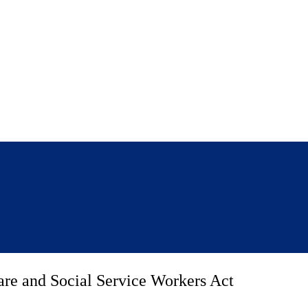
are and Social Service Workers Act