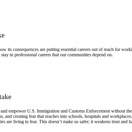
ke
w its consequences are putting essential careers out of reach for worki
 stay in professional careers that our communities depend on.
take
d and empower U.S. Immigration and Customs Enforcement without the 
ren, and creating fear that reaches into schools, hospitals and workpla
s are living in fear. This doesn’t make us safer; it weakens trust and h