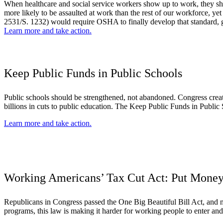
When healthcare and social service workers show up to work, they shou
more likely to be assaulted at work than the rest of our workforce, 
2531/S. 1232) would require OSHA to finally develop that standard, g
Learn more and take action.
Keep Public Funds in Public Schools
Public schools should be strengthened, not abandoned. Congress creat
billions in cuts to public education. The Keep Public Funds in Public 
Learn more and take action.
Working Americans’ Tax Cut Act: Put Money
Republicans in Congress passed the One Big Beautiful Bill Act, and no
programs, this law is making it harder for working people to enter and