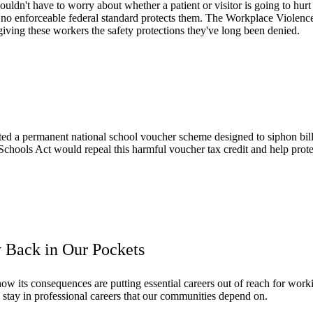
ldn't have to worry about whether a patient or visitor is going to hurt 
yet no enforceable federal standard protects them. The Workplace Violen
iving these workers the safety protections they've long been denied.
ed a permanent national school voucher scheme designed to siphon billi
Schools Act would repeal this harmful voucher tax credit and help prote
 Back in Our Pockets
w its consequences are putting essential careers out of reach for worki
 stay in professional careers that our communities depend on.