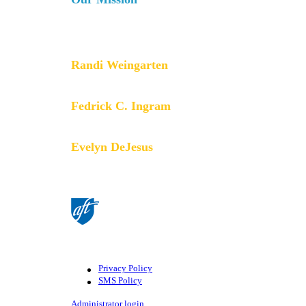
The AFT is a union of professionals that champions fa
services for our students, their families and our com
collective bargaining and political activism, and espe
Randi Weingarten
President
Fedrick C. Ingram
Secretary-Treasurer
Evelyn DeJesus
Executive Vice President
©American Federation of Teachers, AFL-CIO. All rights
AFT.
Privacy Policy
SMS Policy
Footer
Administrator login