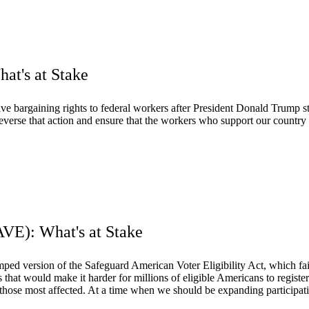
at's at Stake
ve bargaining rights to federal workers after President Donald Trump s
 reverse that action and ensure that the workers who support our country
AVE): What's at Stake
 version of the Safeguard American Voter Eligibility Act, which failed
 that would make it harder for millions of eligible Americans to register 
e most affected. At a time when we should be expanding participatio