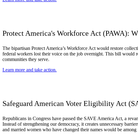
Protect America's Workforce Act (PAWA): Wh
The bipartisan Protect America’s Workforce Act would restore collecti
federal workers lost their voice on the job overnight. This bill would
communities they serve.
Learn more and take action.
Safeguard American Voter Eligibility Act (S
Republicans in Congress have passed the SAVE America Act, a revamped
Instead of strengthening our democracy, it creates unnecessary barriers
and married women who have changed their names would be among thos