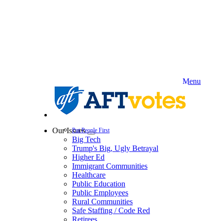
Skip
to
main
content
Menu
Our Issues
Put People First
Expand
Big Tech
menu
Trump's Big, Ugly Betrayal
Higher Ed
Immigrant Communities
Healthcare
Public Education
Public Employees
Rural Communities
Safe Staffing / Code Red
Retirees