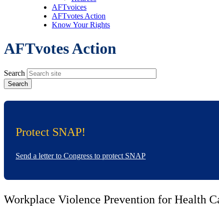
AFTvoices
AFTvotes Action
Know Your Rights
AFTvotes Action
Search
Protect SNAP!
Send a letter to Congress to protect SNAP
Workplace Violence Prevention for Health C