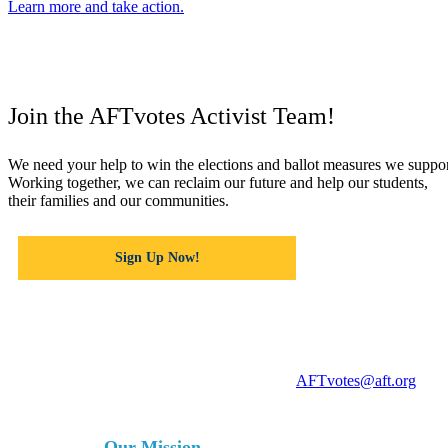
Learn more and take action.
Join the AFTvotes Activist Team!
We need your help to win the elections and ballot measures we suppor
Working together, we can reclaim our future and help our students,
their families and our communities.
Sign Up Now!
For more information, contact
AFTvotes@aft.org
Our Mission