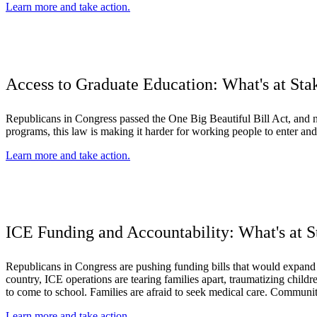
Learn more and take action.
Access to Graduate Education: What's at Sta
Republicans in Congress passed the One Big Beautiful Bill Act, and no
programs, this law is making it harder for working people to enter and
Learn more and take action.
ICE Funding and Accountability: What's at S
Republicans in Congress are pushing funding bills that would expan
country, ICE operations are tearing families apart, traumatizing child
to come to school. Families are afraid to seek medical care. Communitie
Learn more and take action.