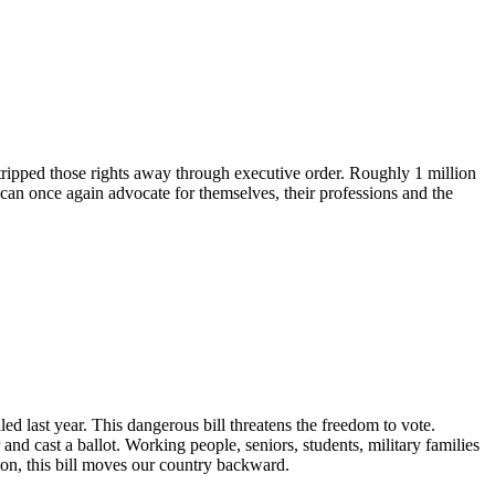
tripped those rights away through executive order. Roughly 1 million
 can once again advocate for themselves, their professions and the
 last year. This dangerous bill threatens the freedom to vote.
and cast a ballot. Working people, seniors, students, military families
n, this bill moves our country backward.