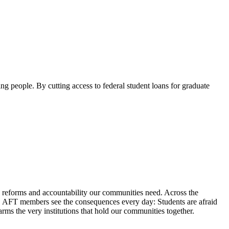
ng people. By cutting access to federal student loans for graduate
reforms and accountability our communities need. Across the
ces. AFT members see the consequences every day: Students are afraid
arms the very institutions that hold our communities together.