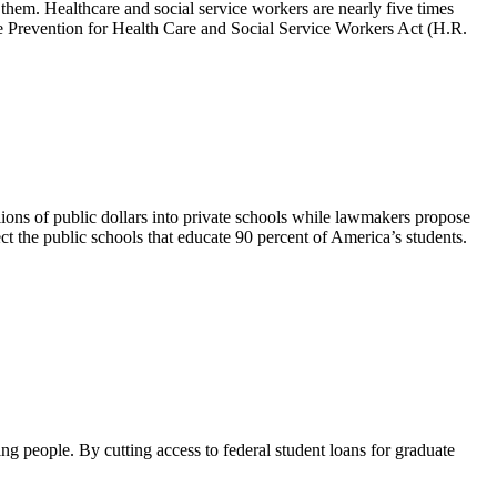
them. Healthcare and social service workers are nearly five times
ce Prevention for Health Care and Social Service Workers Act (H.R.
ons of public dollars into private schools while lawmakers propose
ct the public schools that educate 90 percent of America’s students.
ng people. By cutting access to federal student loans for graduate