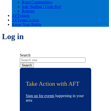
Rural Communities
Safe Staffing / Code Red
Retirees
AFTvoices
AFTvotes Action
Know Your Rights
Log in
Search
Take Action with AFT
Sign up for events
happening in your
area