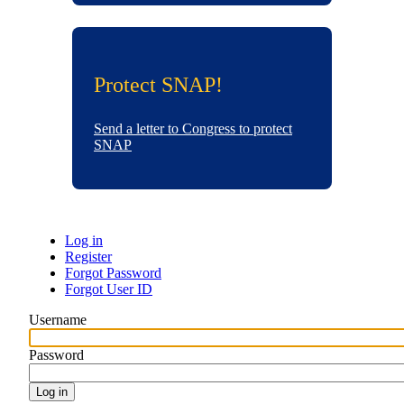
Protect SNAP!
Send a letter to Congress to protect
SNAP
Log in
Register
Primary
Forgot Password
Forgot User ID
tabs
Username
Password