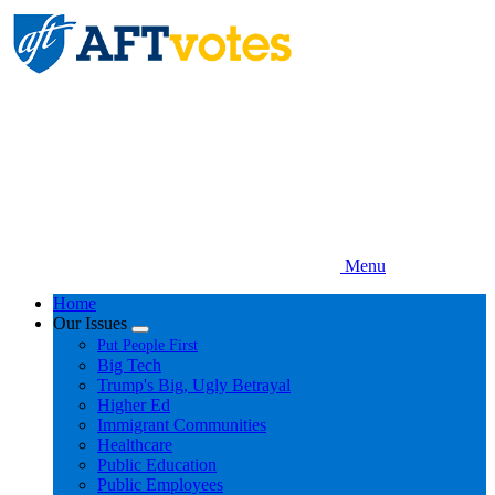
Skip
to
main
content
Menu
Home
Our Issues
Expand
Put People First
menu
Big Tech
Trump's Big, Ugly Betrayal
Higher Ed
Immigrant Communities
Healthcare
Public Education
Public Employees