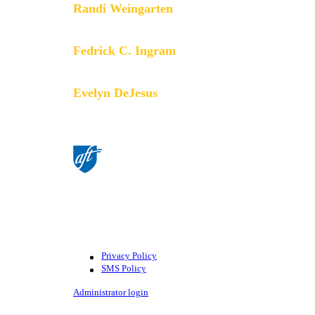
Randi Weingarten
President
Fedrick C. Ingram
Secretary-Treasurer
Evelyn DeJesus
Executive Vice President
©American Federation of Teachers,
AFL-CIO. All rights reserved.
Photographs and illustrations, as well
as text, cannot be used without
permission from the AFT.
Privacy Policy
SMS Policy
Footer
Administrator login